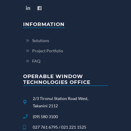
INFORMATION
Solutions
Project Portfolio
FAQ
OPERABLE WINDOW
TECHNOLOGIES OFFICE
2/3 Tironui Station Road West,
Takanini 2112
(09) 580 3100
027 761 6795 / 021 221 1525