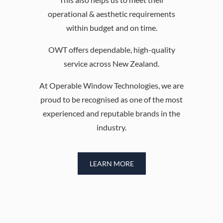
operational & aesthetic requirements
within budget and on time.
OWT offers dependable, high-quality
service across New Zealand.
At Operable Window Technologies, we are
proud to be recognised as one of the most
experienced and reputable brands in the
industry.
LEARN MORE