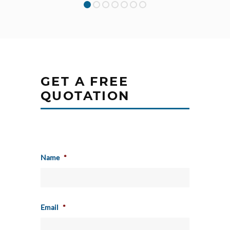
GET A FREE
QUOTATION
Name
*
Email
*