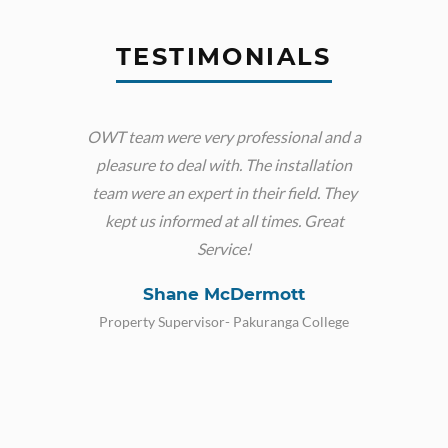
TESTIMONIALS
OWT team were very professional and a
Very g
pleasure to deal with. The installation
really
team were an expert in their field. They
phone
kept us informed at all times. Great
Service!
Shane McDermott
Property Supervisor- Pakuranga College