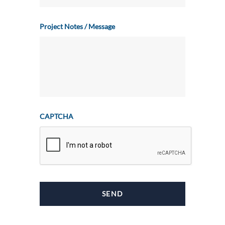
Project Notes / Message
CAPTCHA