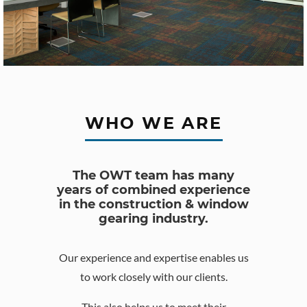
WHO WE ARE
The OWT team has many
years of combined experience
in the construction & window
gearing industry.
Our experience and expertise enables us
to work closely with our clients.
This also helps us to meet their