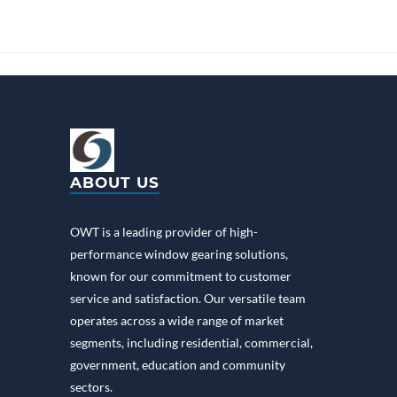
ABOUT US
OWT is a leading provider of high-
performance window gearing solutions,
known for our commitment to customer
service and satisfaction. Our versatile team
operates across a wide range of market
segments, including residential, commercial,
government, education and community
sectors.